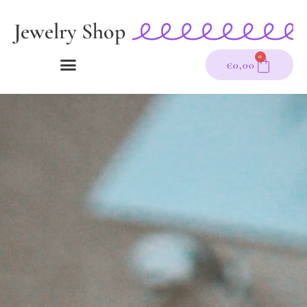
Zum
Jewelry Shop
Inhalt
springen
0
WARE
€
0,00