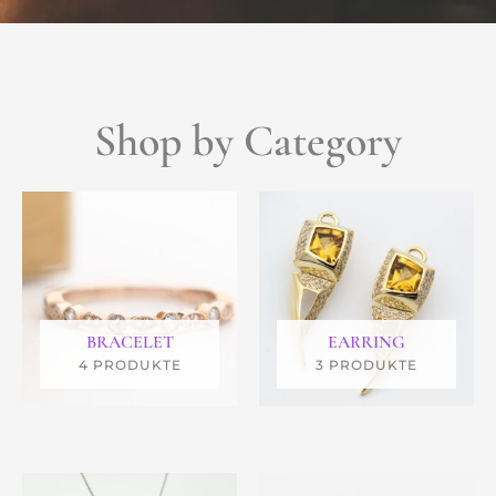
Shop by Category
BRACELET
EARRING
4 PRODUKTE
3 PRODUKTE