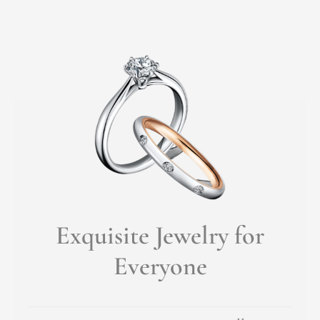
Exquisite Jewelry for
Everyone