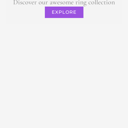
Discover our awesome ring collection
EXPLORE