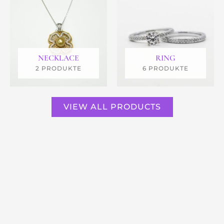
NECKLACE
RING
2 PRODUKTE
6 PRODUKTE
VIEW ALL PRODUCTS