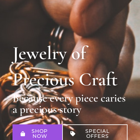
Jewelry of
Precious Craft
Because every piece caries
a precious story
SHOP
SPECIAL
NOW
OFFERS